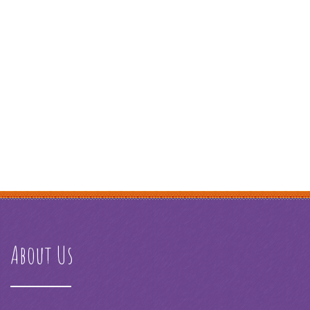
About Us