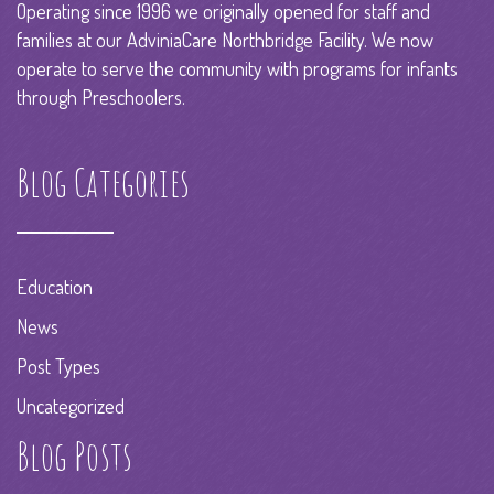
Operating since 1996 we originally opened for staff and
families at our AdviniaCare Northbridge Facility. We now
operate to serve the community with programs for infants
through Preschoolers.
Blog Categories
Education
News
Post Types
Uncategorized
Blog Posts