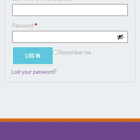
Required
Password
*
Remember me
LOG IN
Lost your password?