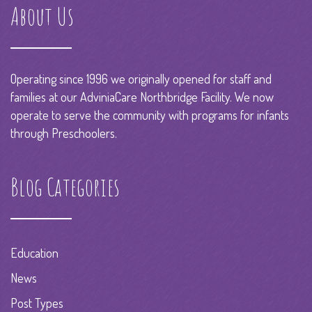
About Us
Operating since 1996 we originally opened for staff and
families at our AdviniaCare Northbridge Facility. We now
operate to serve the community with programs for infants
through Preschoolers.
Blog Categories
Education
News
Post Types