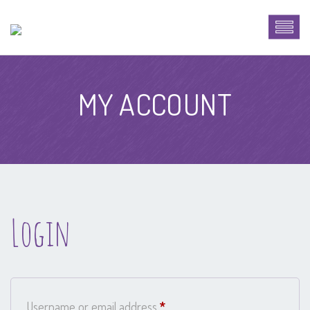
MY ACCOUNT
Login
Required
Username or email address
*