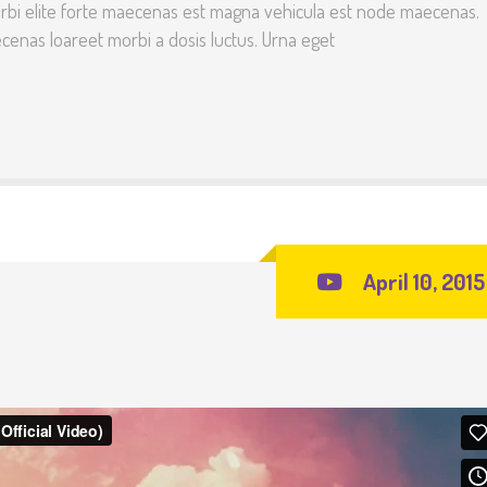
rbi elite forte maecenas est magna vehicula est node maecenas.
enas loareet morbi a dosis luctus. Urna eget
April 10, 2015