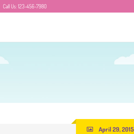
Call Us: 123-456-7980
April 29, 2015