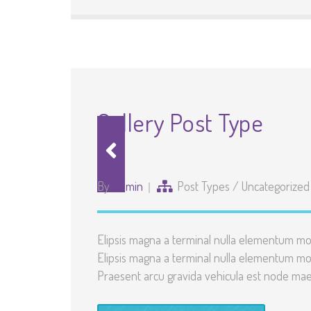
Gallery Post Type
By
Admin
Post Types
/
Uncategorized
Elipsis magna a terminal nulla elementum mo
Elipsis magna a terminal nulla elementum mo
Praesent arcu gravida vehicula est node maec