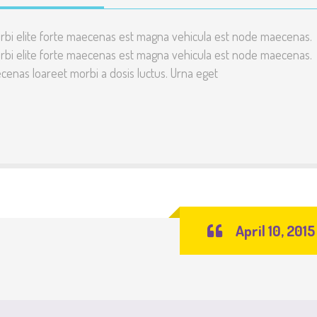
rbi elite forte maecenas est magna vehicula est node maecenas.
rbi elite forte maecenas est magna vehicula est node maecenas.
enas loareet morbi a dosis luctus. Urna eget
April 10, 2015