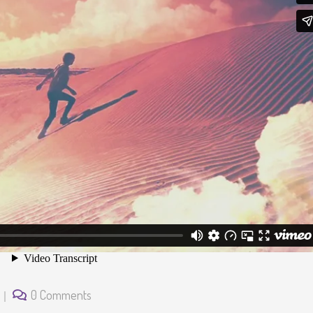
0 Comments