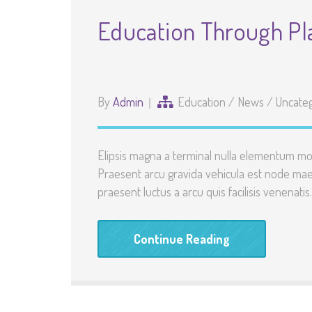
Education Through Pl
By
Admin
Education
/
News
/
Uncate
Elipsis magna a terminal nulla elementum mo
Praesent arcu gravida vehicula est node maec
praesent luctus a arcu quis facilisis venenatis
Continue Reading