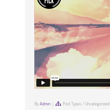
By
Admin
Post Types
/
Uncategorized