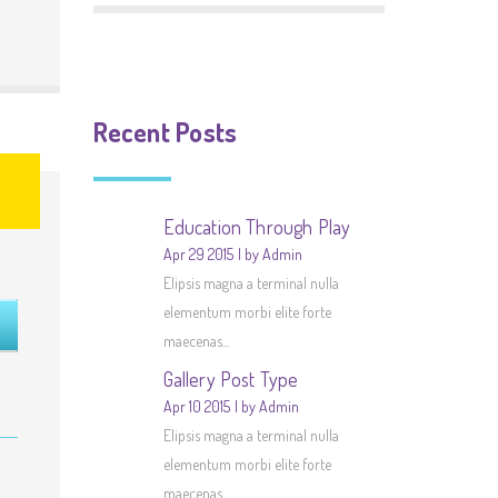
Recent Posts
Education Through Play
Apr 29 2015
by Admin
Elipsis magna a terminal nulla
elementum morbi elite forte
maecenas...
Gallery Post Type
Apr 10 2015
by Admin
Elipsis magna a terminal nulla
elementum morbi elite forte
maecenas...