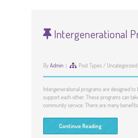
Intergenerational 
By
Admin
Post Types
/
Uncategorized
Intergenerational programs are designed to b
support each other. These programs can take 
community service. There are many benefits 
Continue Reading