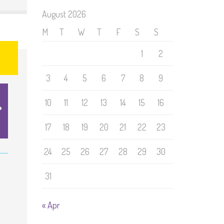
August 2026
M
T
W
T
F
S
S
1
2
3
4
5
6
7
8
9
10
11
12
13
14
15
16
17
18
19
20
21
22
23
24
25
26
27
28
29
30
31
« Apr