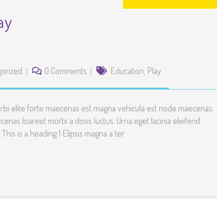
ay
gorized
0 Comments
Education
,
Play
rbi elite forte maecenas est magna vehicula est node maecenas.
enas loareet morbi a dosis luctus. Urna eget lacinia eleifend
. This is a heading 1 Elipsis magna a ter