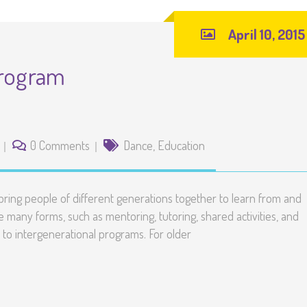
April 10, 2015
Program
0 Comments
Dance
,
Education
ring people of different generations together to learn from and
many forms, such as mentoring, tutoring, shared activities, and
to intergenerational programs. For older