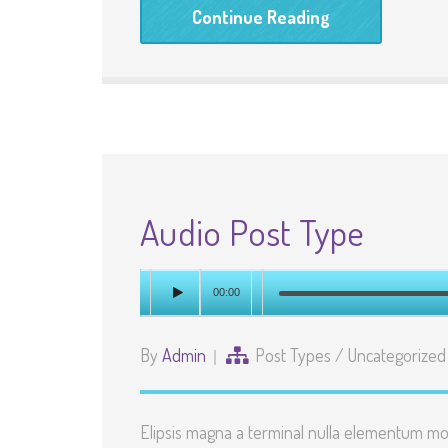
Continue Reading
Audio Post Type
00:00
By
Admin
Post Types
/
Uncategorized
Elipsis magna a terminal nulla elementum mo