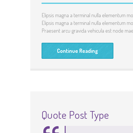
Elipsis magna a terminal nulla elementum mo
Elipsis magna a terminal nulla elementum mo
Praesent arcu gravida vehicula est node maec
Continue Reading
Quote Post Type