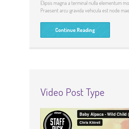
Elipsis magna a terminal nulla elementum mo
Praesent arcu gravida vehicula est node maec
Continue Reading
Video Post Type