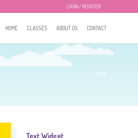
LOGIN
/
REGISTER
HOME
CLASSES
ABOUT US
CONTACT
Infant Room
Pricing
Toddler Room
About Us
HOME
Preschool Room
Gallery
Text Widget