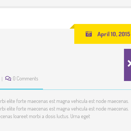
April 10, 2015
0 Comments
rbi elite forte maecenas est magna vehicula est node maecenas.
rbi elite forte maecenas est magna vehicula est node maecenas.
enas loareet morbi a dosis luctus. Urna eget