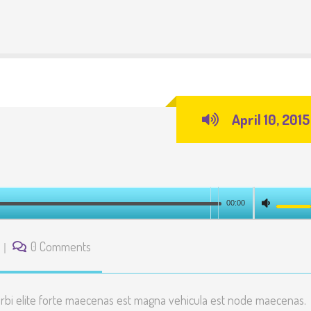
April 10, 2015
00:00
0 Comments
rbi elite forte maecenas est magna vehicula est node maecenas.