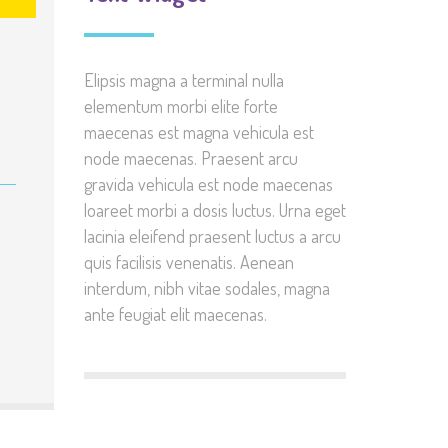
Elipsis magna a terminal nulla
elementum morbi elite forte
maecenas est magna vehicula est
node maecenas. Praesent arcu
gravida vehicula est node maecenas
loareet morbi a dosis luctus. Urna eget
lacinia eleifend praesent luctus a arcu
quis facilisis venenatis. Aenean
interdum, nibh vitae sodales, magna
ante feugiat elit maecenas.