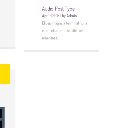
Audio Post Type
Apr 10 2015
by Admin
Elipsis magna a terminal nulla
elementum morbi elite forte
maecenas...