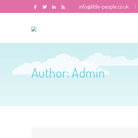
info@little-people.co.uk
Author:
Admin