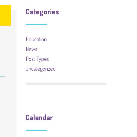
Categories
Education
News
Post Types
Uncategorized
Calendar