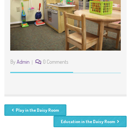
By
Admin
0 Comments
Play in the Daisy Room
Education in the Daisy Room