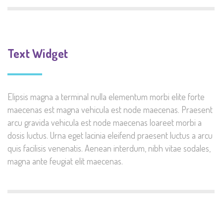
Text Widget
Elipsis magna a terminal nulla elementum morbi elite forte
maecenas est magna vehicula est node maecenas. Praesent
arcu gravida vehicula est node maecenas loareet morbi a
dosis luctus. Urna eget lacinia eleifend praesent luctus a arcu
quis facilisis venenatis. Aenean interdum, nibh vitae sodales,
magna ante feugiat elit maecenas.