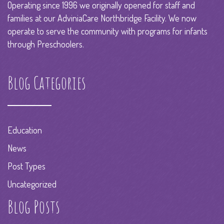
Operating since 1996 we originally opened for staff and
families at our AdviniaCare Northbridge Facility. We now
operate to serve the community with programs for infants
through Preschoolers.
Blog Categories
Education
News
Post Types
Uncategorized
Blog Posts