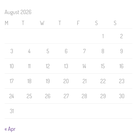
August 2026
M
T
W
T
F
S
S
1
2
3
4
5
6
7
8
9
10
11
12
13
14
15
16
17
18
19
20
21
22
23
24
25
26
27
28
29
30
31
« Apr