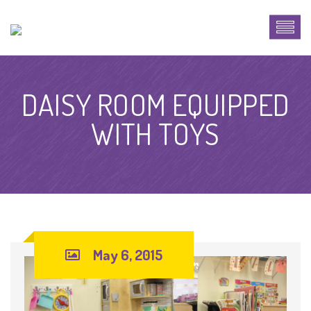
DAISY ROOM EQUIPPED
WITH TOYS
May 6, 2015