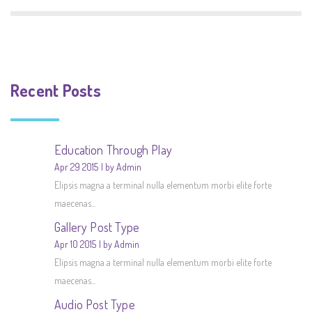
Recent Posts
Education Through Play
Apr 29 2015
by Admin
Elipsis magna a terminal nulla elementum morbi elite forte
maecenas...
Gallery Post Type
Apr 10 2015
by Admin
Elipsis magna a terminal nulla elementum morbi elite forte
maecenas...
Audio Post Type