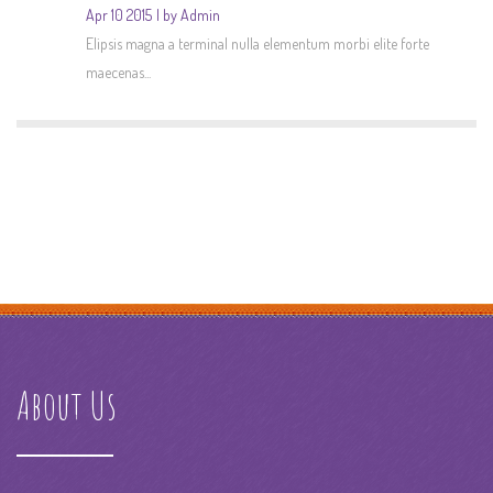
Apr 10 2015
by Admin
Elipsis magna a terminal nulla elementum morbi elite forte
maecenas...
About Us