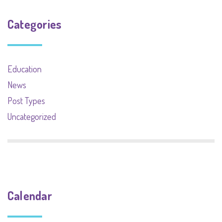
Categories
Education
News
Post Types
Uncategorized
Calendar